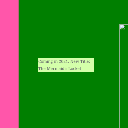
Coming in 2021. New Title:
The Mermaid's Locket