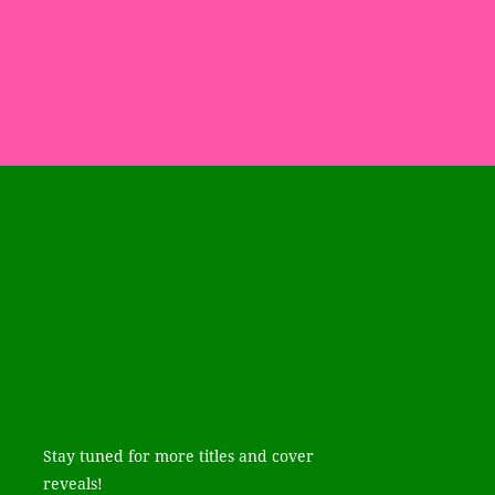
Stay tuned for more titles and cover
reveals!