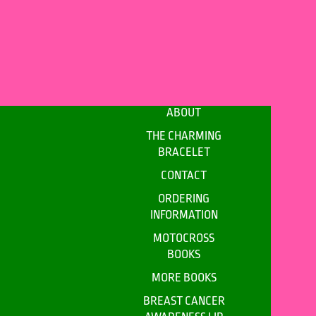
ABOUT
THE CHARMING
BRACELET
CONTACT
ORDERING
INFORMATION
MOTOCROSS
BOOKS
MORE BOOKS
BREAST CANCER