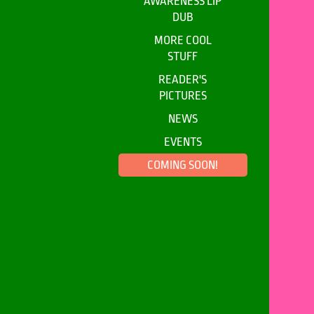
AWARENESS LIP
DUB
MORE COOL
STUFF
READER'S
PICTURES
NEWS
EVENTS
COMING SOON!